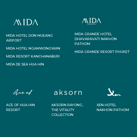
MIDA GRANDE HOTEL
MIDA HOTEL DON MUEANG
DHAVARAVATI NAKHON
AIRPORT
PATHOM
MIDA HOTEL NGAMWONGWAN
MIDA GRANDE RESORT PHUKET
MIDA RESORT KANCHANABURI
MIDA DE SEA HUA HIN
ACE OF HUA HIN
AKSORN RAYONG,
XEN HOTEL
RESORT
THE VITALITY
NAKHON PATHOM
COLLECTION