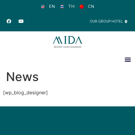
EN
TH
CN
OUR GROUP HOTEL
News
[wp_blog_designer]