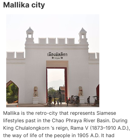
Mallika city
Mallika is the retro-city that represents Siamese
lifestyles past in the Chao Phraya River Basin. During
King Chulalongkorn ‘s reign, Rama V (1873–1910 A.D.),
the way of life of the people in 1905 A.D. It had