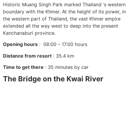
Historic Muang Singh Park marked Thailand ‘s western
boundary with the Khmer. At the height of its power, in
the western part of Thailand, the vast Khmer empire
extended all the way west to deep into the present
Kanchanaburi province.
Opening hours
: 08:00 – 17:00 hours
Distance from resort
: 35.4 km
Time to get there
: 35 minutes by car
The Bridge on the Kwai River