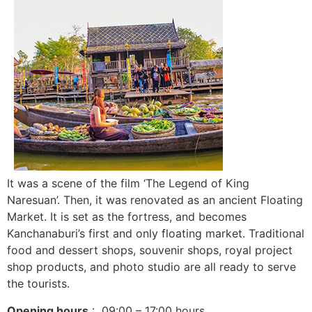
It was a scene of the film ‘The Legend of King
Naresuan’. Then, it was renovated as an ancient Floating
Market. It is set as the fortress, and becomes
Kanchanaburi’s first and only floating market. Traditional
food and dessert shops, souvenir shops, royal project
shop products, and photo studio are all ready to serve
the tourists.
Opening hours
: 09:00 – 17:00 hours