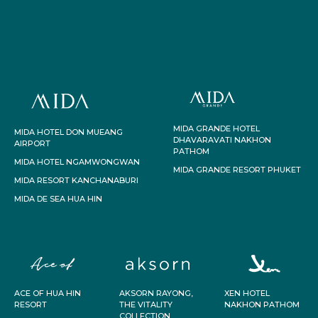
MIDA GRANDE HOTEL
MIDA HOTEL DON MUEANG
DHAVARAVATI NAKHON
AIRPORT
PATHOM
MIDA HOTEL NGAMWONGWAN
MIDA GRANDE RESORT PHUKET
MIDA RESORT KANCHANABURI
MIDA DE SEA HUA HIN
ACE OF HUA HIN
AKSORN RAYONG,
XEN HOTEL
RESORT
THE VITALITY
NAKHON PATHOM
COLLECTION