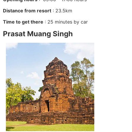
Distance from resort
: 23.5km
Time to get there
: 25 minutes by car
Prasat Muang Singh