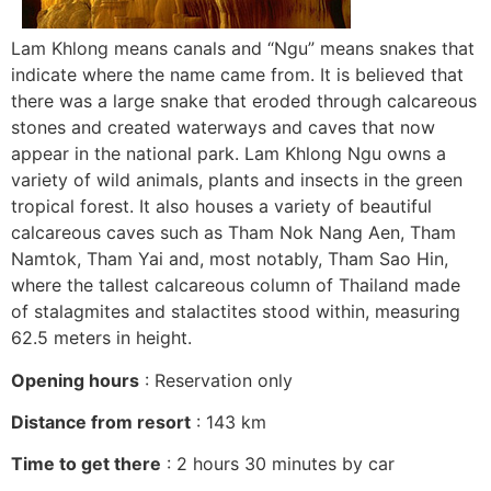
Lam Khlong means canals and “Ngu” means snakes that
indicate where the name came from. It is believed that
there was a large snake that eroded through calcareous
stones and created waterways and caves that now
appear in the national park. Lam Khlong Ngu owns a
variety of wild animals, plants and insects in the green
tropical forest. It also houses a variety of beautiful
calcareous caves such as Tham Nok Nang Aen, Tham
Namtok, Tham Yai and, most notably, Tham Sao Hin,
where the tallest calcareous column of Thailand made
of stalagmites and stalactites stood within, measuring
62.5 meters in height.
Opening hours
: Reservation only
Distance from resort
: 143 km
Time to get there
: 2 hours 30 minutes by car