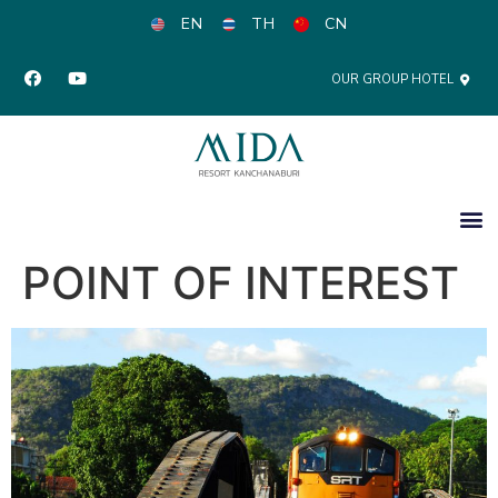
EN
TH
CN
OUR GROUP HOTEL
POINT OF INTEREST