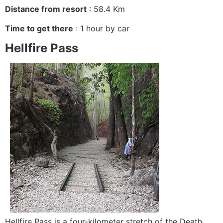
Distance from resort
: 58.4 Km
Time to get there
: 1 hour by car
Hellfire Pass
Hellfire Pass is a four-kilometer stretch of the Death