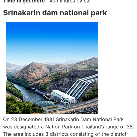
Time to get there
: 40 minutes by car
Srinakarin dam national park
On 23 December 1981 Srinakarin Dam National Park
was designated a Nation Park on Thailand’s range of 38.
The area includes 3 districts consisting of the district