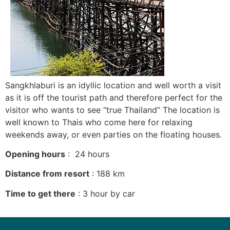
Sangkhlaburi is an idyllic location and well worth a visit
as it is off the tourist path and therefore perfect for the
visitor who wants to see “true Thailand” The location is
well known to Thais who come here for relaxing
weekends away, or even parties on the floating houses.
Opening hours
: 24 hours
Distance from resort
: 188 km
Time to get there
: 3 hour by car