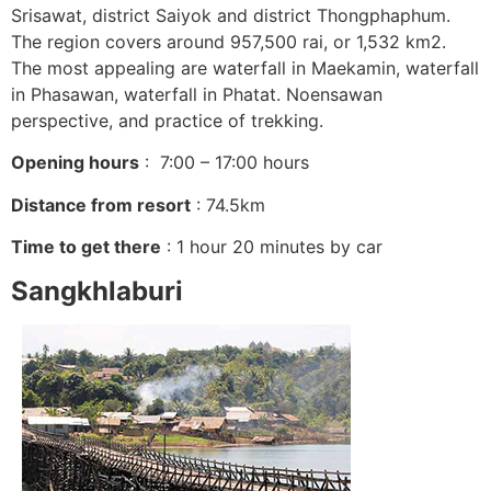
Srisawat, district Saiyok and district Thongphaphum.
The region covers around 957,500 rai, or 1,532 km2.
The most appealing are waterfall in Maekamin, waterfall
in Phasawan, waterfall in Phatat. Noensawan
perspective, and practice of trekking.
Opening hours
: 7:00 – 17:00 hours
Distance from resort
: 74.5km
Time to get there
: 1 hour 20 minutes by car
Sangkhlaburi