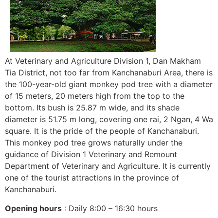
At Veterinary and Agriculture Division 1, Dan Makham
Tia District, not too far from Kanchanaburi Area, there is
the 100-year-old giant monkey pod tree with a diameter
of 15 meters, 20 meters high from the top to the
bottom. Its bush is 25.87 m wide, and its shade
diameter is 51.75 m long, covering one rai, 2 Ngan, 4 Wa
square. It is the pride of the people of Kanchanaburi.
This monkey pod tree grows naturally under the
guidance of Division 1 Veterinary and Remount
Department of Veterinary and Agriculture. It is currently
one of the tourist attractions in the province of
Kanchanaburi.
Opening hours
: Daily 8:00 – 16:30 hours