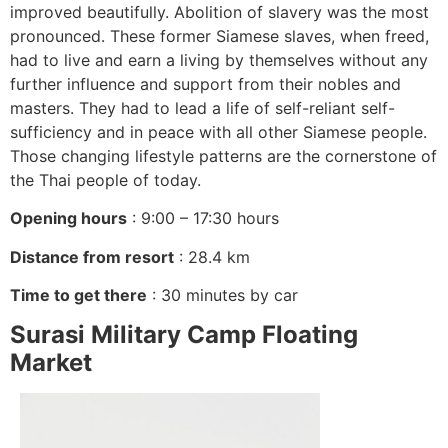
improved beautifully. Abolition of slavery was the most
pronounced. These former Siamese slaves, when freed,
had to live and earn a living by themselves without any
further influence and support from their nobles and
masters. They had to lead a life of self-reliant self-
sufficiency and in peace with all other Siamese people.
Those changing lifestyle patterns are the cornerstone of
the Thai people of today.
Opening hours
: 9:00 – 17:30 hours
Distance from resort
: 28.4 km
Time to get there
: 30 minutes by car
Surasi Military Camp Floating
Market