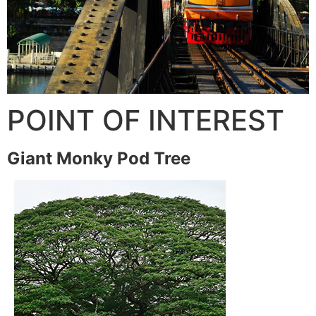
POINT OF INTEREST
Giant Monky Pod Tree