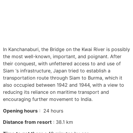
In Kanchanaburi, the Bridge on the Kwai River is possibly
the most well-known, important, and poignant. After
their conquest, with unfettered access to and use of
Siam ‘s infrastructure, Japan tried to establish a
transportation route through Siam to Burma, which it
also occupied between 1942 and 1944, with a view to
reducing its reliance on maritime transport and
encouraging further movement to India.
Opening hours
: 24 hours
Distance from resort
: 38.1 km