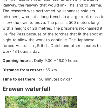
Railway, the railway that would link Thailand to Burma.
The research was performed by Japanese soldiers
prisoners, who cut a long trench in a large rock mass to
allow the train to move. The pass is 500 meters long
with a height of 26 metres. The prisoners nicknamed it
Hellfire Pass because of the torches that lit the spot at
night to allow the work to continue. The Japanese
forced Australian , British, Dutch and other inmates to
work 18 hours a day.
Opening hours
: Daily 9:00 – 16:00 hours
Distance from resort
: 55 km
Time to get there
: 50 minutes by car
Erawan waterfall