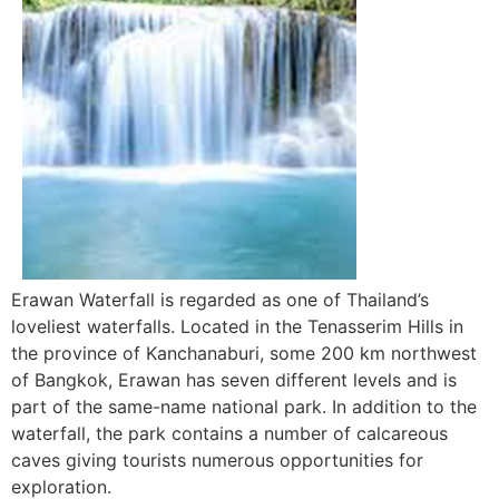
Erawan Waterfall is regarded as one of Thailand’s
loveliest waterfalls. Located in the Tenasserim Hills in
the province of Kanchanaburi, some 200 km northwest
of Bangkok, Erawan has seven different levels and is
part of the same-name national park. In addition to the
waterfall, the park contains a number of calcareous
caves giving tourists numerous opportunities for
exploration.