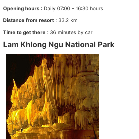
Opening hours
: Daily 07:00 – 16:30 hours
Distance from resort
: 33.2 km
Time to get there
: 36 minutes by car
Lam Khlong Ngu National Park